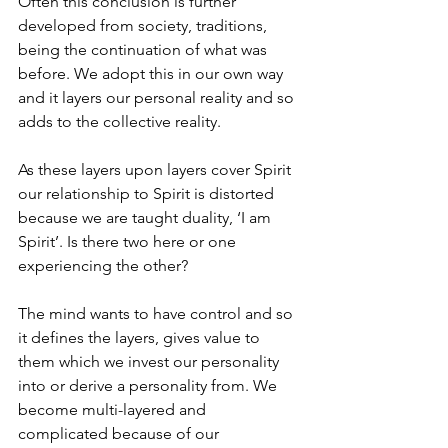
Often this conclusion is further 
developed from society, traditions, 
being the continuation of what was 
before. We adopt this in our own way 
and it layers our personal reality and so 
adds to the collective reality. 
As these layers upon layers cover Spirit 
our relationship to Spirit is distorted 
because we are taught duality, ‘I am 
Spirit’. Is there two here or one 
experiencing the other?
The mind wants to have control and so 
it defines the layers, gives value to 
them which we invest our personality 
into or derive a personality from. We 
become multi-layered and 
complicated because of our 