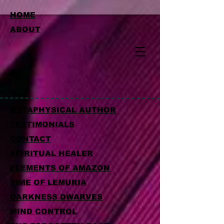
HOME
ABOUT
METAPHYSICAL AUTHOR
TESTIMONIALS
CONTACT
SPIRITUAL HEALER
ELEMENTS OF AMAZON
TIME OF LEMURIA
DARKNESS DWARVES
MIND CONTROL