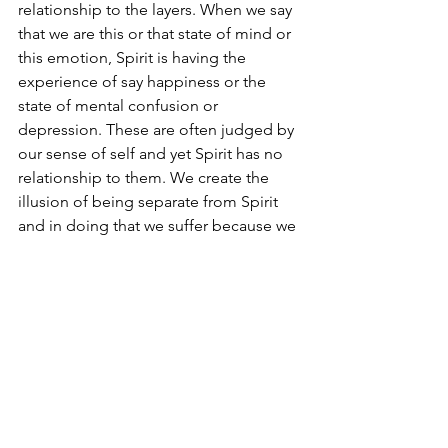
relationship to the layers. When we say 
that we are this or that state of mind or 
this emotion, Spirit is having the 
experience of say happiness or the 
state of mental confusion or 
depression. These are often judged by 
our sense of self and yet Spirit has no 
relationship to them. We create the 
illusion of being separate from Spirit 
and in doing that we suffer because we 
become what we are not and deny 
what we truly are.
When we say Ego sum (I am) that or the 
other, realise that it is temporary. Have 
the experience, like taking on a role in 
a theatrical play. When the curtain is 
draw and the audience claps, it is your 
time to return to the innocence that is 