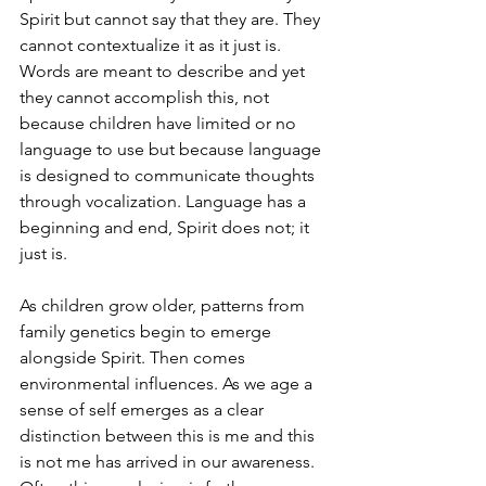
Spirit but cannot say that they are. They 
cannot contextualize it as it just is. 
Words are meant to describe and yet 
they cannot accomplish this, not 
because children have limited or no 
language to use but because language 
is designed to communicate thoughts 
through vocalization. Language has a 
beginning and end, Spirit does not; it 
just is.
As children grow older, patterns from 
family genetics begin to emerge 
alongside Spirit. Then comes 
environmental influences. As we age a 
sense of self emerges as a clear 
distinction between this is me and this 
is not me has arrived in our awareness. 