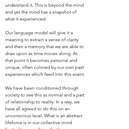
understand it. This is beyond the mind 
and yet the mind has a snapshot of 
what it experienced.
Our language model will give it a 
meaning to extract a sense of clarity 
and then a memory that we are able to 
draw upon as time moves along. At 
that point it becomes personal and 
unique, often colored by our own past 
experiences which feed into this event.
We have been conditioned through 
society to see this as normal and a part 
of relationship to reality. In a way, we 
have all agreed to do this on an 
unconscious level. What is an abstract 
lifeforce is in our collective mind 