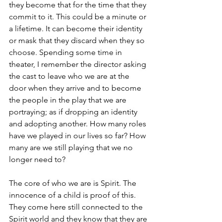
they become that for the time that they 
commit to it. This could be a minute or 
a lifetime. It can become their identity 
or mask that they discard when they so 
choose. Spending some time in 
theater, I remember the director asking 
the cast to leave who we are at the 
door when they arrive and to become 
the people in the play that we are 
portraying; as if dropping an identity 
and adopting another. How many roles 
have we played in our lives so far? How 
many are we still playing that we no 
longer need to?
The core of who we are is Spirit. The 
innocence of a child is proof of this. 
They come here still connected to the 
Spirit world and they know that they are 