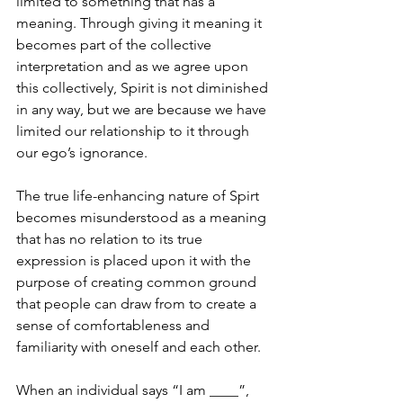
limited to something that has a 
meaning. Through giving it meaning it 
becomes part of the collective 
interpretation and as we agree upon 
this collectively, Spirit is not diminished 
in any way, but we are because we have 
limited our relationship to it through 
our ego’s ignorance.
The true life-enhancing nature of Spirt 
becomes misunderstood as a meaning 
that has no relation to its true 
expression is placed upon it with the 
purpose of creating common ground 
that people can draw from to create a 
sense of comfortableness and 
familiarity with oneself and each other.
When an individual says “I am ____”, 