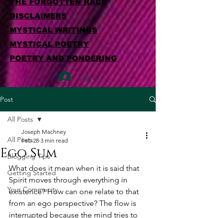
THE FORGOTTEN RACE
DISCLAIMERS
MYSTICAL WRITINGS
MYSTICAL POETRY
POETRY AND PONDERING
Log In
Post
All Posts
Joseph Machney
All Posts
Feb 28
3 min read
Ego Sum
Blogging Tips
What does it mean when it is said that 
Getting Started
Spirit moves through everything in 
Your Community
existence? How can one relate to that 
from an ego perspective? The flow is 
interrupted because the mind tries to 