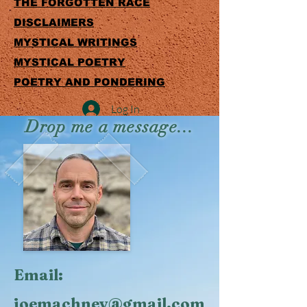
THE FORGOTTEN RACE
DISCLAIMERS
MYSTICAL WRITINGS
MYSTICAL POETRY
POETRY AND PONDERING
Log In
Drop me a message...
Email:
joemachney@gmail.com