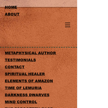
HOME
ABOUT
METAPHYSICAL AUTHOR
TESTIMONIALS
CONTACT
SPIRITUAL HEALER
ELEMENTS OF AMAZON
TIME OF LEMURIA
DARKNESS DWARVES
MIND CONTROL