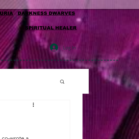
MURIA
DARKNESS DWARVES
SPIRITUAL HEALER
Log In
d co-wrote a 