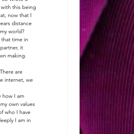
with this being 
at, now that I 
years distance 
l my world?
that time in 
artner, it 
own making. 
 There are 
e internet, we 
w how I am 
 my own values 
of who I have 
eply I am in 