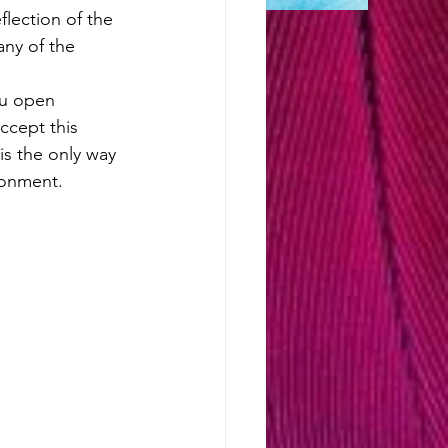
lection of the 
any of the 
ou open 
accept this 
is the only way 
sonment. 