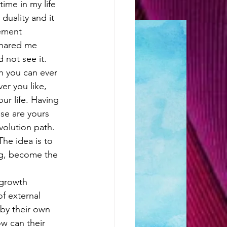
ime in my life 
duality and it 
ement 
snared me 
 not see it. 
n you can ever 
er you like, 
ur life. Having 
se are yours 
volution path. 
The idea is to 
ng, become the 
growth 
f external 
by their own 
ow can their 