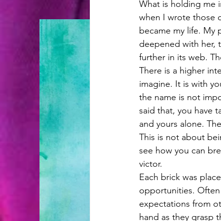
What is holding me i
when I wrote those ch
became my life. My p
deepened with her, 
further in its web. T
There is a higher in
imagine. It is with y
the name is not impor
said that, you have 
and yours alone. They
This is not about bein
see how you can bre
victor. 
Each brick was plac
opportunities. Often
expectations from ot
hand as they grasp th