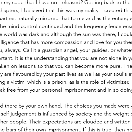
n my cage that I have not released? Getting back to the t
apters, I believed that this was my reality. I created this 
artner, naturally mirrored that to me and as the entangl
the mind control continued and the frequency fence en
he world was dark and although the sun was there, I could
telligence that has more compassion and love for you the
ou, always. Call it a guardian angel, your guides, or whatev
tant. It is the understanding that you are not alone in yo
taken on lessons so that you can become more pure. The
 are flavoured by your past lives as well as your soul's e
g a victim, which is a prison, as is the role of victimizer. 
ak free from your personal imprisonment and in so doi
ed there by your own hand. The choices you made were 
 self-judgement is influenced by society and the weight o
her people. Their expectations are clouded and written 
e bars of their own imprisonment. If this is true, then h