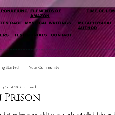
 PONDERING
ELEMENTS OF
TIME OF LE
AMAZON
TEN RACE
MYSTICAL WRITINGS
METAPHYSICAL
AUTHOR
MERS
TESTIMONIALS
CONTACT
ing Started
Your Community
ug 17, 2018
3 min read
 Prison
hat we live in a world that is mind controlled. I do, an