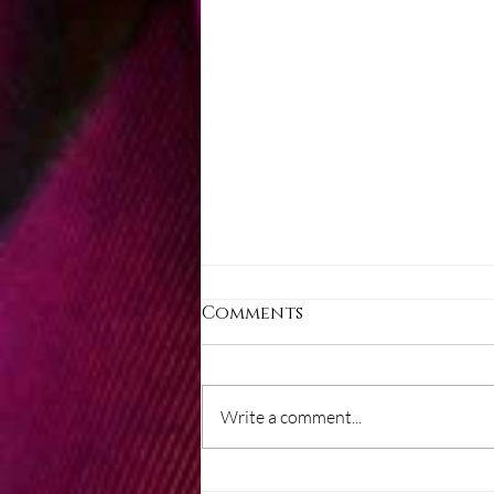
Comments
Write a comment...
Layers of mind control