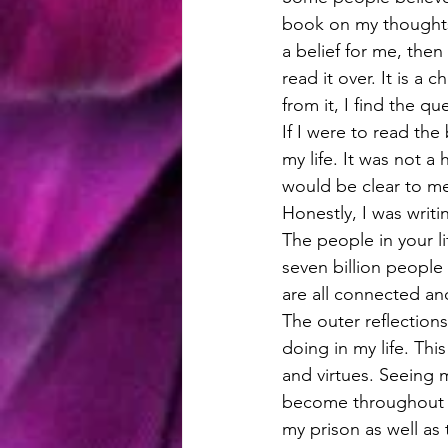
book on my thoughts 
a belief for me, then
read it over. It is a
from it, I find the q
If I were to read the
my life. It was not a
would be clear to me
Honestly, I was writi
The people in your li
seven billion people 
are all connected an
The outer reflection
doing in my life. Th
and virtues. Seeing m
become throughout m
my prison as well as t