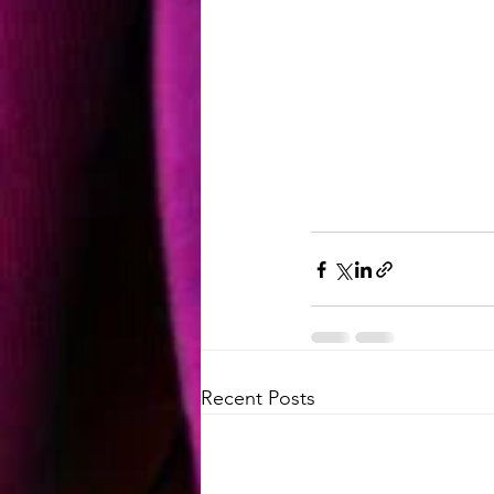
Recent Posts