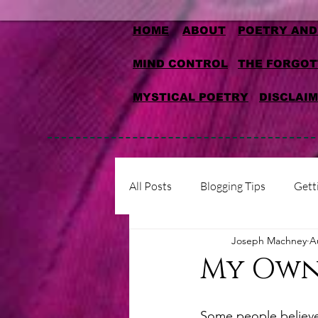
HOME
ABOUT
POETRY AND
MIND CONTROL
THE FORGOT
MYSTICAL POETRY
DISCLAI
All Posts
Blogging Tips
Gett
Joseph Machney
A
My Own
Some people believe t