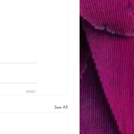
See All