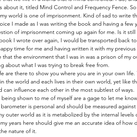
about it, titled Mind Control and Frequency Fence. So 
 my world is one of imprisonment. Kind of sad to write th
 choice I made as I was writing the book and having a few 
uestion of imprisonment coming up again for me. Is it stil
 book I wrote over again, I would be transported back to 
 happy time for me and having written it with my previous p
 that the environment that I was in was a prison of my 
ng about what I was trying to break free from.
fe are there to show you where you are in your own life.
in the world and each lives in their own world, yet like th
d can influence each other in the most subtlest of ways. 
s being shown to me of myself are a gage to let me kno
is barometer is personal and should be measured against
y outer world as it is metabolized by the internal levels 
y years here should give me an accurate idea of how de
he nature of it. 