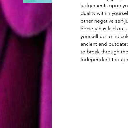
judgements upon you 
duality within yoursel
other negative self-
Society has laid out 
yourself up to ridicul
ancient and outdated
to break through th
Independent thoughts