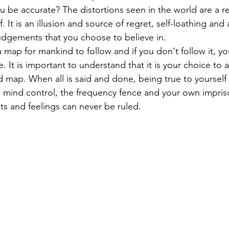
be accurate? The distortions seen in the world are a ref
f. It is an illusion and source of regret, self-loathing and 
judgements that you choose to believe in. 
a map for mankind to follow and if you don't follow it, y
e. It is important to understand that it is your choice to 
 map. When all is said and done, being true to yourself 
e mind control, the frequency fence and your own impri
 and feelings can never be ruled. 