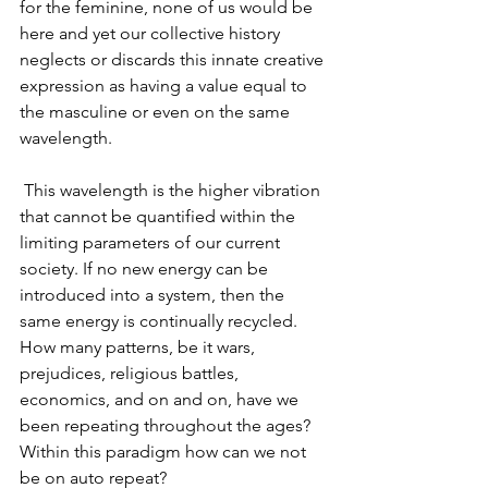
for the feminine, none of us would be 
here and yet our collective history 
neglects or discards this innate creative 
expression as having a value equal to 
the masculine or even on the same 
wavelength.
 This wavelength is the higher vibration 
that cannot be quantified within the 
limiting parameters of our current 
society. If no new energy can be 
introduced into a system, then the 
same energy is continually recycled. 
How many patterns, be it wars, 
prejudices, religious battles, 
economics, and on and on, have we 
been repeating throughout the ages? 
Within this paradigm how can we not 
be on auto repeat?