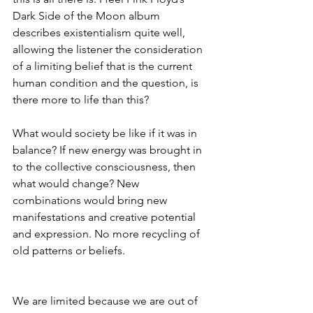
Dark Side of the Moon album 
describes existentialism quite well, 
allowing the listener the consideration 
of a limiting belief that is the current 
human condition and the question, is 
there more to life than this?
What would society be like if it was in 
balance? If new energy was brought in 
to the collective consciousness, then 
what would change? New 
combinations would bring new 
manifestations and creative potential 
and expression. No more recycling of 
old patterns or beliefs. 
We are limited because we are out of 