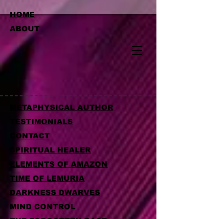
HOME
ABOUT
METAPHYSICAL AUTHOR
TESTIMONIALS
CONTACT
SPIRITUAL HEALER
ELEMENTS OF AMAZON
TIME OF LEMURIA
DARKNESS DWARVES
MIND CONTROL