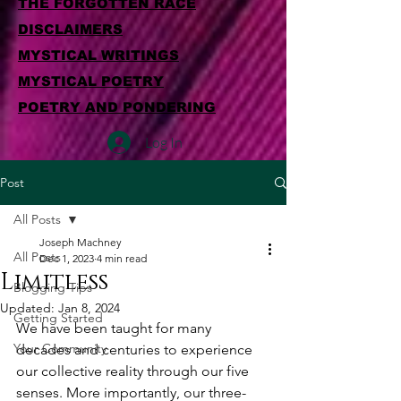
THE FORGOTTEN RACE
DISCLAIMERS
MYSTICAL WRITINGS
MYSTICAL POETRY
POETRY AND PONDERING
Log In
Post
All Posts
Joseph Machney
All Posts
Dec 1, 2023
4 min read
Limitless
Blogging Tips
Updated:
Jan 8, 2024
Getting Started
We have been taught for many 
Your Community
decades and centuries to experience 
our collective reality through our five 
senses. More importantly, our three-