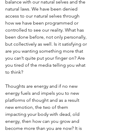
balance with our natural selves and the 
natural laws. We have been denied 
access to our natural selves through 
how we have been programmed or 
controlled to see our reality. What has 
been done before, not only personally, 
but collectively as well. Is it satisfying or 
are you wanting something more that 
you can’t quite put your finger on? Are 
you tired of the media telling you what 
to think? 
Thoughts are energy and if no new 
energy fuels and impels you to new 
platforms of thought and as a result 
new emotion, the two of them 
impacting your body with dead, old 
energy, then how can you grow and 
become more than you are now? It is 