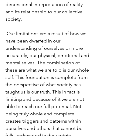
dimensional interpretation of reality 
and its relationship to our collective 
society.
 Our limitations are a result of how we 
have been dwarfed in our 
understanding of ourselves or more 
accurately, our physical, emotional and 
mental selves. The combination of 
these are what we are told is our whole 
self. This foundation is complete from 
the perspective of what society has 
taught us is our truth. This in fact is 
limiting and because of it we are not 
able to reach our full potential. Not 
being truly whole and complete 
creates triggers and patterns within 
ourselves and others that cannot be 
fully understood in their origin. 