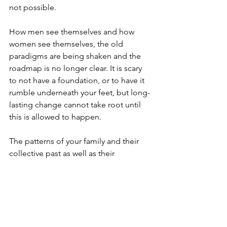
not possible. 
How men see themselves and how 
women see themselves, the old 
paradigms are being shaken and the 
roadmap is no longer clear. It is scary 
to not have a foundation, or to have it 
rumble underneath your feet, but long-
lasting change cannot take root until 
this is allowed to happen. 
The patterns of your family and their 
collective past as well as their 
impressions of society at those times in 
history are available to you now. Giving 
you the opportunity to question your 
present reaction to those past patterns. 
The recycling of old reactive patterns 
does not signal personal and spiritual 