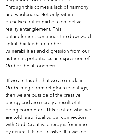
Through this comes a lack of harmony 
and wholeness. Not only within 
ourselves but as part of a collective 
reality entanglement. This 
entanglement continues the downward 
spiral that leads to further 
vulnerabilities and digression from our 
authentic potential as an expression of 
God or the all-oneness.
 If we are taught that we are made in 
God’s image from religious teachings, 
then we are outside of the creative 
energy and are merely a result of it 
being completed. This is often what we 
are told is spirituality; our connection 
with God. Creative energy is feminine 
by nature. It is not passive. If it was not 