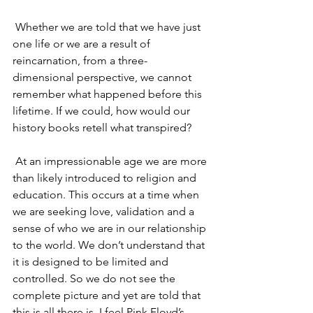
 Whether we are told that we have just 
one life or we are a result of 
reincarnation, from a three-
dimensional perspective, we cannot 
remember what happened before this 
lifetime. If we could, how would our 
history books retell what transpired?
 At an impressionable age we are more 
than likely introduced to religion and 
education. This occurs at a time when 
we are seeking love, validation and a 
sense of who we are in our relationship 
to the world. We don’t understand that 
it is designed to be limited and 
controlled. So we do not see the 
complete picture and yet are told that 
this is all there is. I feel Pink Floyd’s 