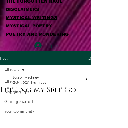
THE FORGOTTEN RACE
DISCLAIMERS
MYSTICAL WRITINGS
MYSTICAL POETRY
POETRY AND PONDERING
Log In
Post
All Posts
Joseph Machney
All Posts
Oct 1, 2021
4 min read
Letting My Self Go
Blogging Tips
Getting Started
Your Community