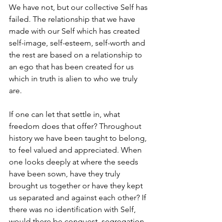
We have not, but our collective Self has 
failed. The relationship that we have 
made with our Self which has created 
self-image, self-esteem, self-worth and 
the rest are based on a relationship to 
an ego that has been created for us 
which in truth is alien to who we truly 
are. 
If one can let that settle in, what 
freedom does that offer? Throughout 
history we have been taught to belong, 
to feel valued and appreciated. When 
one looks deeply at where the seeds 
have been sown, have they truly 
brought us together or have they kept 
us separated and against each other? If 
there was no identification with Self, 
would there be conquest, segregation 