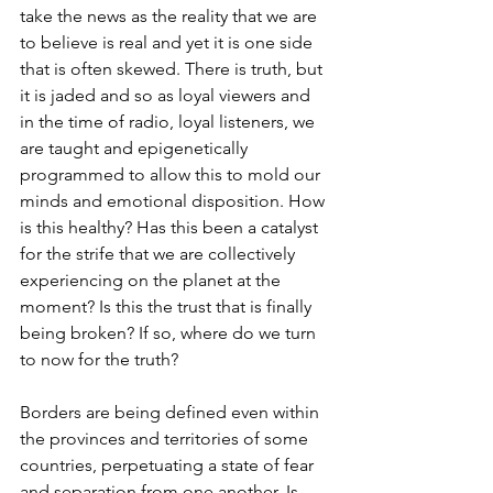
take the news as the reality that we are 
to believe is real and yet it is one side 
that is often skewed. There is truth, but 
it is jaded and so as loyal viewers and 
in the time of radio, loyal listeners, we 
are taught and epigenetically 
programmed to allow this to mold our 
minds and emotional disposition. How 
is this healthy? Has this been a catalyst 
for the strife that we are collectively 
experiencing on the planet at the 
moment? Is this the trust that is finally 
being broken? If so, where do we turn 
to now for the truth?
Borders are being defined even within 
the provinces and territories of some 
countries, perpetuating a state of fear 
and separation from one another. Is 