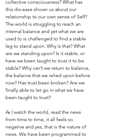
collective consciousness? What has 
this dis-ease shown us about our 
relationship to our own sense of Self? 
The world is struggling to reach an 
internal balance and yet what we are 
used to is challenged to find a stable 
leg to stand upon. Why is that? What 
are we standing upon? Is it stable, or 
have we been taught to trust it to be 
stable? Why can’t we return to balance, 
the balance that we relied upon before 
now? Has trust been broken? Are we 
finally able to let go in what we have 
been taught to trust?
As I watch the world, read the news 
from time to time, it all feels so 
negative and yes, that is the nature of 
news. We have been programmed to 