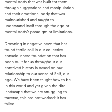
mental body that was built for them 
through suggestions and manipulation 
and their emotional body that was 
malnourished and taught to 
understand itself through the ego or 
mental body’s paradigm or limitations.
Drowning in negative news that has 
found fertile soil in our collective 
consciousness foundation that has 
been built for us throughout our 
contrived history is based on our 
relationship to our sense of Self, our 
ego. We have been taught how to be 
in this world and yet given the dire 
landscape that we are struggling to 
traverse, this has not worked; it has 
failed. 