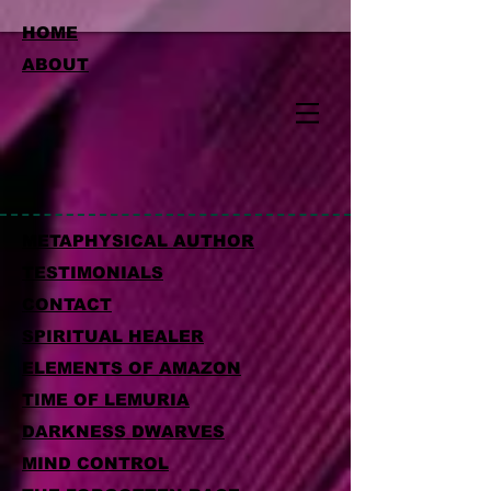
HOME
ABOUT
METAPHYSICAL AUTHOR
TESTIMONIALS
CONTACT
SPIRITUAL HEALER
ELEMENTS OF AMAZON
TIME OF LEMURIA
DARKNESS DWARVES
MIND CONTROL