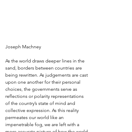
Joseph Machney
As the world draws deeper lines in the 
sand, borders between countries are 
being rewritten. As judgements are cast 
upon one another for their personal 
choices, the governments serve as 
reflections or polarity representations 
of the country’s state of mind and 
collective expression. As this reality 
permeates our world like an 
impenetrable fog, we are left with a 
more accurate picture of how the world 