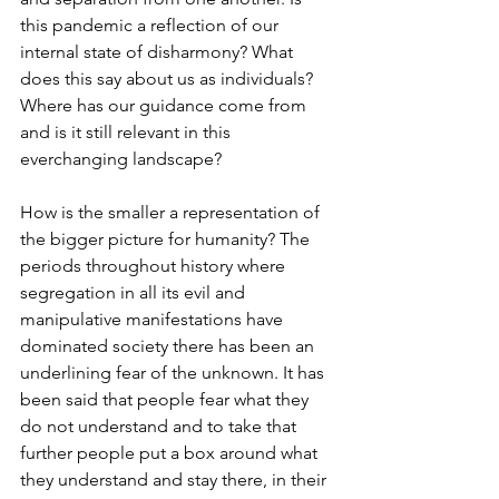
this pandemic a reflection of our 
internal state of disharmony? What 
does this say about us as individuals? 
Where has our guidance come from 
and is it still relevant in this 
everchanging landscape?
How is the smaller a representation of 
the bigger picture for humanity? The 
periods throughout history where 
segregation in all its evil and 
manipulative manifestations have 
dominated society there has been an 
underlining fear of the unknown. It has 
been said that people fear what they 
do not understand and to take that 
further people put a box around what 
they understand and stay there, in their 