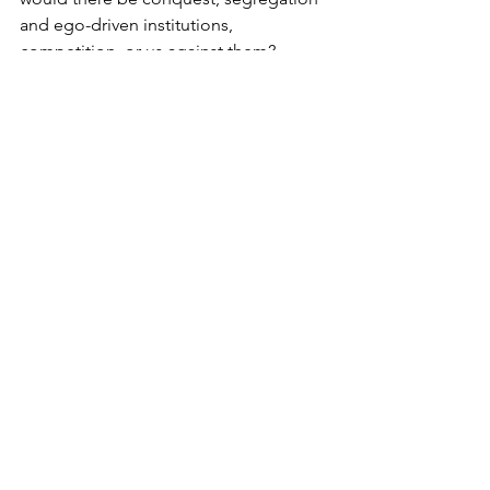
and ego-driven institutions, 
competition, or us against them? 
Imagine there's no heaven
 It's easy if you try
 No hell below us
 Above us, only sky
Imagine all the people
 Livin' for today
Imagine there's no countries
 It isn't hard to do
 Nothing to kill or die for
 And no religion, too
Imagine all the people
 Livin' life in peace