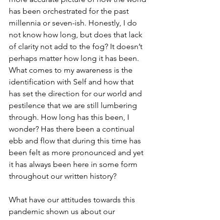
has been orchestrated for the past 
millennia or seven-ish. Honestly, I do 
not know how long, but does that lack 
of clarity not add to the fog? It doesn’t 
perhaps matter how long it has been. 
What comes to my awareness is the 
identification with Self and how that 
has set the direction for our world and 
pestilence that we are still lumbering 
through. How long has this been, I 
wonder? Has there been a continual 
ebb and flow that during this time has 
been felt as more pronounced and yet 
it has always been here in some form 
throughout our written history?
What have our attitudes towards this 
pandemic shown us about our 