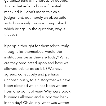
galvanize tens of hundreds of people. 
To me that reflects how influential 
mankind is. I don’t mean this as a 
judgement, but merely an observation 
as to how easily this is accomplished 
which brings up the question, why is 
that so? 
If people thought for themselves, truly 
thought for themselves, would the 
institutions be as they are today? What 
are they predicated upon and have we 
allowed this to be as it is? We have 
agreed, collectively and perhaps 
unconsciously, to a history that we have 
been dictated which has been written 
from one point of view. Why were book 
burnings allowed and supported back 
in the day? Obviously, what was written 