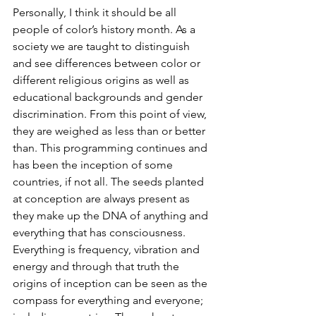
Personally, I think it should be all 
people of color’s history month. As a 
society we are taught to distinguish 
and see differences between color or 
different religious origins as well as 
educational backgrounds and gender 
discrimination. From this point of view, 
they are weighed as less than or better 
than. This programming continues and 
has been the inception of some 
countries, if not all. The seeds planted 
at conception are always present as 
they make up the DNA of anything and 
everything that has consciousness. 
Everything is frequency, vibration and 
energy and through that truth the 
origins of inception can be seen as the 
compass for everything and everyone; 