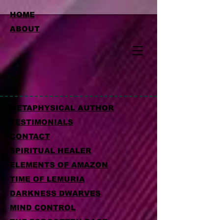
HOME
ABOUT
METAPHYSICAL AUTHOR
TESTIMONIALS
CONTACT
SPIRITUAL HEALER
ELEMENTS OF AMAZON
TIME OF LEMURIA
DARKNESS DWARVES
MIND CONTROL