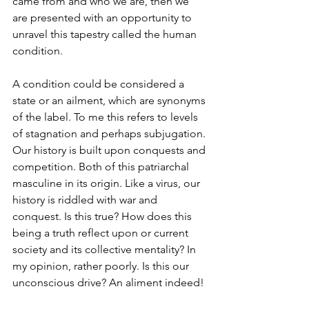
came from and who we are, then we 
are presented with an opportunity to 
unravel this tapestry called the human 
condition.
A condition could be considered a 
state or an ailment, which are synonyms 
of the label. To me this refers to levels 
of stagnation and perhaps subjugation. 
Our history is built upon conquests and 
competition. Both of this patriarchal 
masculine in its origin. Like a virus, our 
history is riddled with war and 
conquest. Is this true? How does this 
being a truth reflect upon or current 
society and its collective mentality? In 
my opinion, rather poorly. Is this our 
unconscious drive? An aliment indeed!