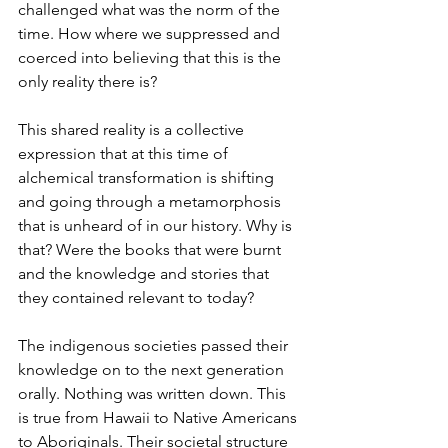
challenged what was the norm of the 
time. How where we suppressed and 
coerced into believing that this is the 
only reality there is? 
This shared reality is a collective 
expression that at this time of 
alchemical transformation is shifting 
and going through a metamorphosis 
that is unheard of in our history. Why is 
that? Were the books that were burnt 
and the knowledge and stories that 
they contained relevant to today? 
The indigenous societies passed their 
knowledge on to the next generation 
orally. Nothing was written down. This 
is true from Hawaii to Native Americans 
to Aboriginals. Their societal structure 