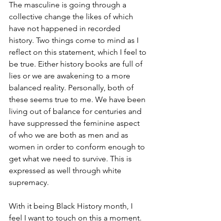
The masculine is going through a 
collective change the likes of which 
have not happened in recorded 
history. Two things come to mind as I 
reflect on this statement, which I feel to 
be true. Either history books are full of 
lies or we are awakening to a more 
balanced reality. Personally, both of 
these seems true to me. We have been 
living out of balance for centuries and 
have suppressed the feminine aspect 
of who we are both as men and as 
women in order to conform enough to 
get what we need to survive. This is 
expressed as well through white 
supremacy.
With it being Black History month, I 
feel I want to touch on this a moment. 