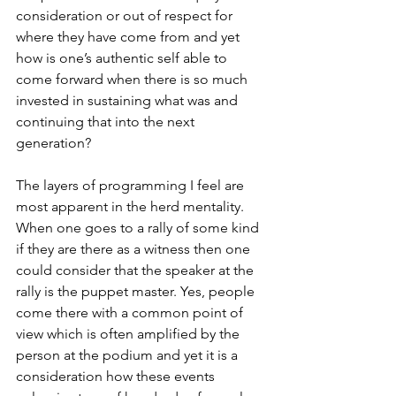
consideration or out of respect for 
where they have come from and yet 
how is one’s authentic self able to 
come forward when there is so much 
invested in sustaining what was and 
continuing that into the next 
generation? 
The layers of programming I feel are 
most apparent in the herd mentality. 
When one goes to a rally of some kind 
if they are there as a witness then one 
could consider that the speaker at the 
rally is the puppet master. Yes, people 
come there with a common point of 
view which is often amplified by the 
person at the podium and yet it is a 
consideration how these events 