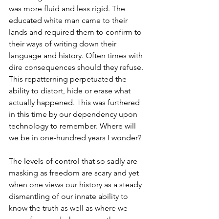
was more fluid and less rigid. The 
educated white man came to their 
lands and required them to confirm to 
their ways of writing down their 
language and history. Often times with 
dire consequences should they refuse. 
This repatterning perpetuated the 
ability to distort, hide or erase what 
actually happened. This was furthered 
in this time by our dependency upon 
technology to remember. Where will 
we be in one-hundred years I wonder?
The levels of control that so sadly are 
masking as freedom are scary and yet 
when one views our history as a steady 
dismantling of our innate ability to 
know the truth as well as where we 