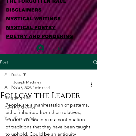
THE FORGOTTEN RACE
DISCLAIMERS
MYSTICAL WRITINGS
MYSTICAL POETRY
POETRY AND PONDERING
Log In
Post
All Posts
Joseph Machney
All Posts
Feb 6, 2023
4 min read
Follow the Leader
Blogging Tips
People are a manifestation of patterns, 
Getting Started
either inherited from their relatives, 
Your Community
products of society or a continuation 
of traditions that they have been taught 
to uphold. Could be an antiquity 