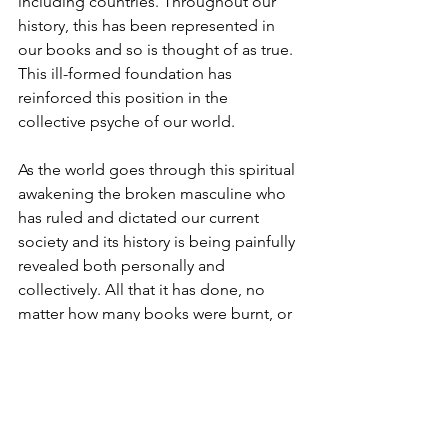
including countries. Throughout our 
history, this has been represented in 
our books and so is thought of as true. 
This ill-formed foundation has 
reinforced this position in the 
collective psyche of our world.   
As the world goes through this spiritual 
awakening the broken masculine who 
has ruled and dictated our current 
society and its history is being painfully 
revealed both personally and 
collectively. All that it has done, no 
matter how many books were burnt, or 
truths distorted is being brought to 
light. It is painful on so many levels, but 
in its wake is emerging a divine 
masculine that has yet to know himself. 
Due to the history of how man sees 