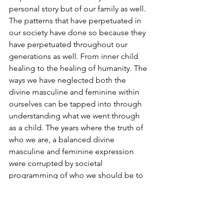
personal story but of our family as well. 
The patterns that have perpetuated in 
our society have done so because they 
have perpetuated throughout our 
generations as well. From inner child 
healing to the healing of humanity. The 
ways we have neglected both the 
divine masculine and feminine within 
ourselves can be tapped into through 
understanding what we went through 
as a child. The years where the truth of 
who we are, a balanced divine 
masculine and feminine expression 
were corrupted by societal 
programming of who we should be to 
be a part of this world so that we are 
loved can become clear. The 
juxtaposition leaves us with a choice, a 