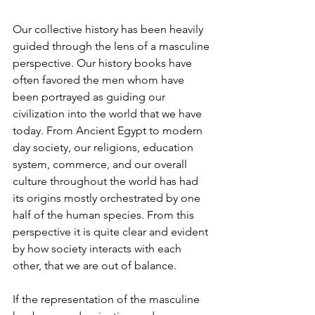
Our collective history has been heavily 
guided through the lens of a masculine 
perspective. Our history books have 
often favored the men whom have 
been portrayed as guiding our 
civilization into the world that we have 
today. From Ancient Egypt to modern 
day society, our religions, education 
system, commerce, and our overall 
culture throughout the world has had 
its origins mostly orchestrated by one 
half of the human species. From this 
perspective it is quite clear and evident 
by how society interacts with each 
other, that we are out of balance. 
If the representation of the masculine 