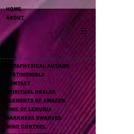
HOME
ABOUT
METAPHYSICAL AUTHOR
TESTIMONIALS
CONTACT
SPIRITUAL HEALER
ELEMENTS OF AMAZON
TIME OF LEMURIA
DARKNESS DWARVES
MIND CONTROL