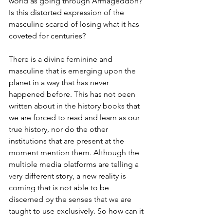
world as going through Armageddon? 
Is this distorted expression of the 
masculine scared of losing what it has 
coveted for centuries? 
There is a divine feminine and 
masculine that is emerging upon the 
planet in a way that has never 
happened before. This has not been 
written about in the history books that 
we are forced to read and learn as our 
true history, nor do the other 
institutions that are present at the 
moment mention them. Although the 
multiple media platforms are telling a 
very different story, a new reality is 
coming that is not able to be 
discerned by the senses that we are 
taught to use exclusively. So how can it 