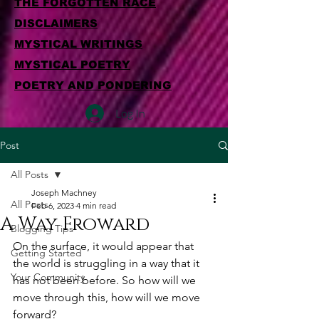
THE FORGOTTEN RACE
DISCLAIMERS
MYSTICAL WRITINGS
MYSTICAL POETRY
POETRY AND PONDERING
Log In
Post
All Posts
Joseph Machney
All Posts
Feb 6, 2023
4 min read
A Way Froward
Blogging Tips
On the surface, it would appear that 
Getting Started
the world is struggling in a way that it 
Your Community
has not been before. So how will we 
move through this, how will we move 
forward?