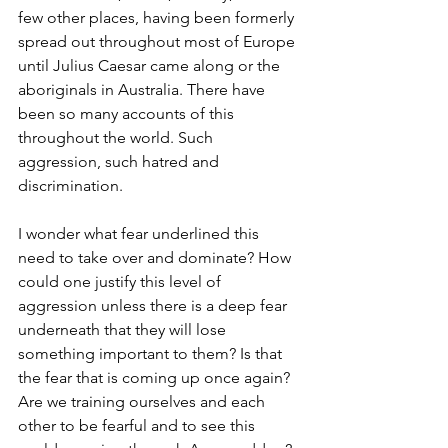
few other places, having been formerly 
spread out throughout most of Europe 
until Julius Caesar came along or the 
aboriginals in Australia. There have 
been so many accounts of this 
throughout the world. Such 
aggression, such hatred and 
discrimination. 
I wonder what fear underlined this 
need to take over and dominate? How 
could one justify this level of 
aggression unless there is a deep fear 
underneath that they will lose 
something important to them? Is that 
the fear that is coming up once again? 
Are we training ourselves and each 
other to be fearful and to see this 