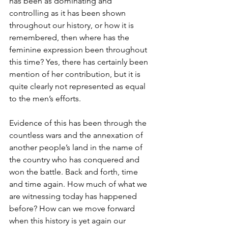
has been as dominating and 
controlling as it has been shown 
throughout our history, or how it is 
remembered, then where has the 
feminine expression been throughout 
this time? Yes, there has certainly been 
mention of her contribution, but it is 
quite clearly not represented as equal 
to the men’s efforts. 
Evidence of this has been through the 
countless wars and the annexation of 
another people’s land in the name of 
the country who has conquered and 
won the battle. Back and forth, time 
and time again. How much of what we 
are witnessing today has happened 
before? How can we move forward 
when this history is yet again our 