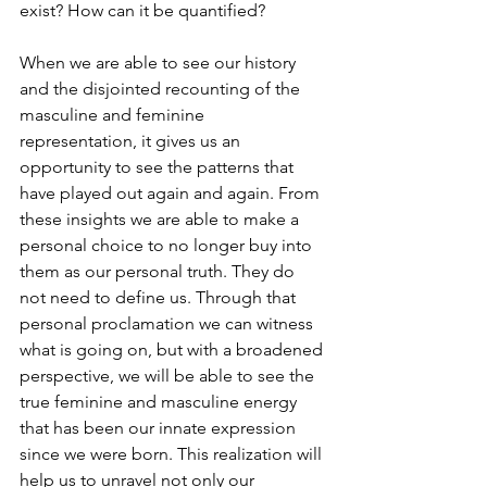
exist? How can it be quantified? 
When we are able to see our history 
and the disjointed recounting of the 
masculine and feminine 
representation, it gives us an 
opportunity to see the patterns that 
have played out again and again. From 
these insights we are able to make a 
personal choice to no longer buy into 
them as our personal truth. They do 
not need to define us. Through that 
personal proclamation we can witness 
what is going on, but with a broadened 
perspective, we will be able to see the 
true feminine and masculine energy 
that has been our innate expression 
since we were born. This realization will 
help us to unravel not only our 