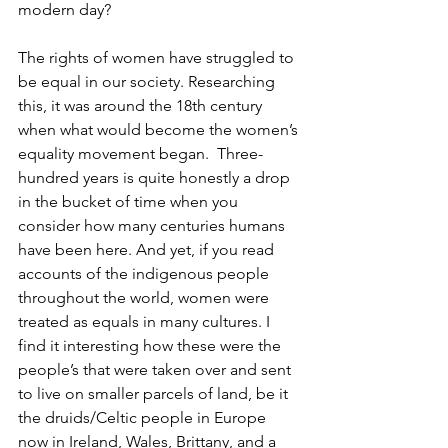
modern day?
The rights of women have struggled to 
be equal in our society. Researching 
this, it was around the 18th century 
when what would become the women’s 
equality movement began.  Three-
hundred years is quite honestly a drop 
in the bucket of time when you 
consider how many centuries humans 
have been here. And yet, if you read 
accounts of the indigenous people 
throughout the world, women were 
treated as equals in many cultures. I 
find it interesting how these were the 
people’s that were taken over and sent 
to live on smaller parcels of land, be it 
the druids/Celtic people in Europe 
now in Ireland, Wales, Brittany, and a 